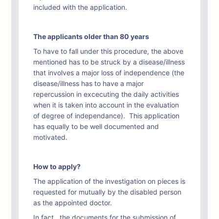
included with the application.
The applicants older than 80 years
To have to fall under this procedure, the above
mentioned has to be struck by a disease/illness
that involves a major loss of independence (the
disease/illness has to have a major
repercussion in excecuting the daily activities
when it is taken into account in the evaluation
of degree of independance). This application
has equally to be well documented and
motivated.
How to apply?
The application of the investigation on pieces is
requested for mutually by the disabled person
as the appointed doctor.
In fact, the documents for the submission of