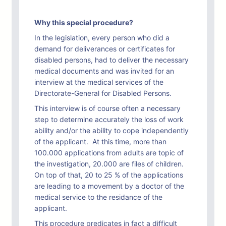
Why this special procedure?
In the legislation, every person who did a
demand for deliverances or certificates for
disabled persons, had to deliver the necessary
medical documents and was invited for an
interview at the medical services of the
Directorate-General for Disabled Persons.
This interview is of course often a necessary
step to determine accurately the loss of work
ability and/or the ability to cope independently
of the applicant. At this time, more than
100.000 applications from adults are topic of
the investigation, 20.000 are files of children.
On top of that, 20 to 25 % of the applications
are leading to a movement by a doctor of the
medical service to the residance of the
applicant.
This procedure predicates in fact a difficult