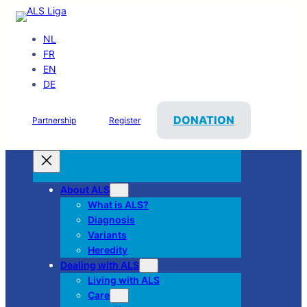
NL
FR
EN
DE
DONATION
Partnership
Register
About ALS
What is ALS?
Diagnosis
Variants
Heredity
Dealing with ALS
Living with ALS
Care