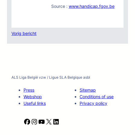
Source :
www.handicap.fgov.be
Vorig bericht
ALS Liga België vzw / Ligue SLA Belgique asbl
Press
Sitemap
Webshop
Conditions of use
Useful links
Privacy policy
F
I
Y
X
L
a
n
o
i
c
s
u
n