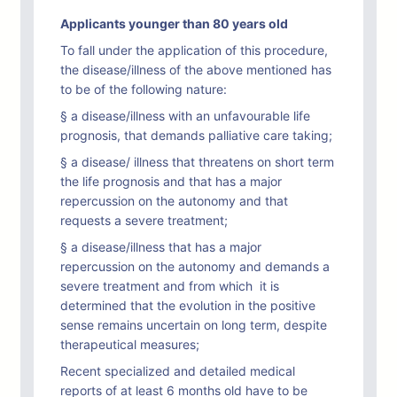
Applicants younger than 80 years old
To fall under the application of this procedure,
the disease/illness of the above mentioned has
to be of the following nature:
§ a disease/illness with an unfavourable life
prognosis, that demands palliative care taking;
§ a disease/ illness that threatens on short term
the life prognosis and that has a major
repercussion on the autonomy and that
requests a severe treatment;
§ a disease/illness that has a major
repercussion on the autonomy and demands a
severe treatment and from which it is
determined that the evolution in the positive
sense remains uncertain on long term, despite
therapeutical measures;
Recent specialized and detailed medical
reports of at least 6 months old have to be