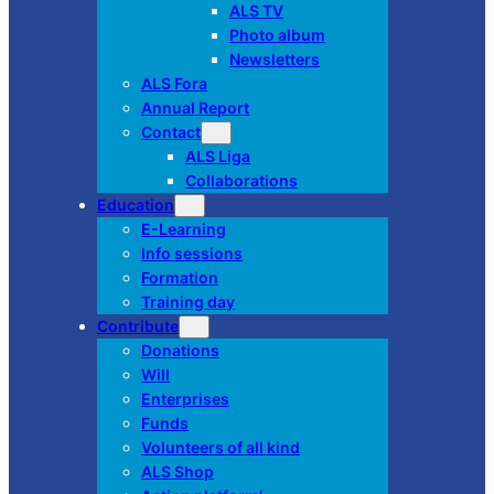
ALS TV
Photo album
Newsletters
ALS Fora
Annual Report
Contact
ALS Liga
Collaborations
Education
E-Learning
Info sessions
Formation
Training day
Contribute
Donations
Will
Enterprises
Funds
Volunteers of all kind
ALS Shop