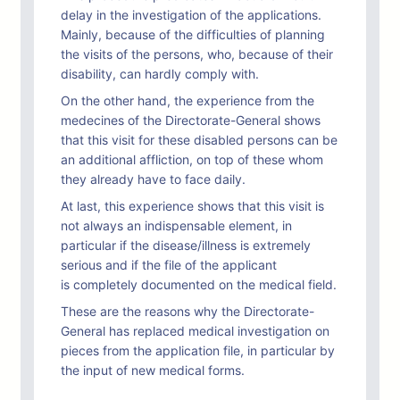
delay in the investigation of the applications.
Mainly, because of the difficulties of planning
the visits of the persons, who, because of their
disability, can hardly comply with.
On the other hand, the experience from the
medecines of the Directorate-General shows
that this visit for these disabled persons can be
an additional affliction, on top of these whom
they already have to face daily.
At last, this experience shows that this visit is
not always an indispensable element, in
particular if the disease/illness is extremely
serious and if the file of the applicant
is completely documented on the medical field.
These are the reasons why the Directorate-
General has replaced medical investigation on
pieces from the application file, in particular by
the input of new medical forms.