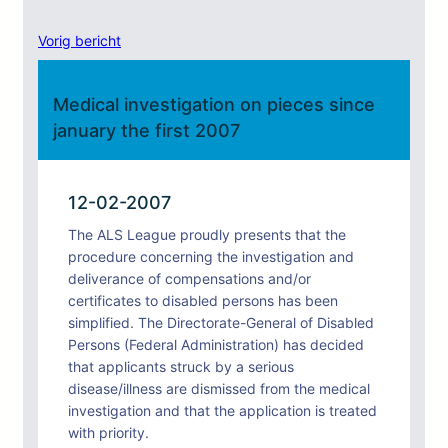
Vorig bericht
Medical investigation on pieces since
january the first 2007
12-02-2007
The ALS League proudly presents that the
procedure concerning the investigation and
deliverance of compensations and/or
certificates to disabled persons has been
simplified. The Directorate-General of Disabled
Persons (Federal Administration) has decided
that applicants struck by a serious
disease/illness are dismissed from the medical
investigation and that the application is treated
with priority.