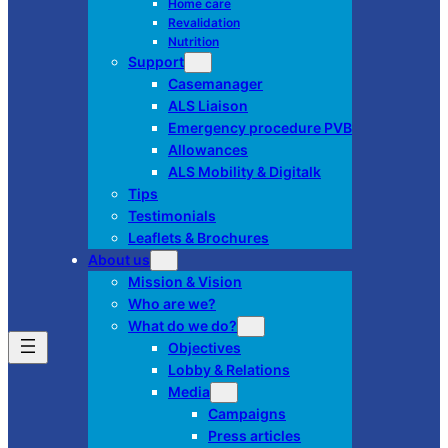
Home care
Revalidation
Nutrition
Support
Casemanager
ALS Liaison
Emergency procedure PVB
Allowances
ALS Mobility & Digitalk
Tips
Testimonials
Leaflets & Brochures
About us
Mission & Vision
Who are we?
What do we do?
Objectives
Lobby & Relations
Media
Campaigns
Press articles