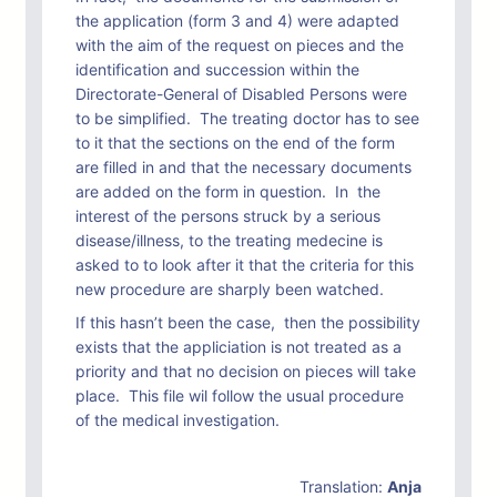
the application (form 3 and 4) were adapted
with the aim of the request on pieces and the
identification and succession within the
Directorate-General of Disabled Persons were
to be simplified. The treating doctor has to see
to it that the sections on the end of the form
are filled in and that the necessary documents
are added on the form in question. In the
interest of the persons struck by a serious
disease/illness, to the treating medecine is
asked to to look after it that the criteria for this
new procedure are sharply been watched.
If this hasn’t been the case, then the possibility
exists that the appliciation is not treated as a
priority and that no decision on pieces will take
place. This file wil follow the usual procedure
of the medical investigation.
Translation:
Anja