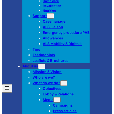
Home care
Revalidation
Nutrition
Support
Casemanager
ALS Liaison
Emergency procedure PVB
Allowances
ALS Mobility & Digitalk
Tips
Testimonials
Leaflets & Brochures
About us
Mission & Vision
Who are we?
What do we do?
Objectives
Lobby & Relations
Media
Campaigns
Press articles