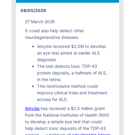
08/05/2026
27 March 2026
It could also help detect other
neurdegenerative diseases
Amydis received $2.5M to develop
an eye test aimed at earlier ALS
diagnosis.
The test detects toxic TDP-43
protein deposits, a hallmark of ALS,
in the retina.
This noninvasive method could
improve clinical trials and treatment
access for ALS.
Amydis
has received a $2.5 million grant
from the National Institutes of Health (NIH)
to develop a simple eye test that could
help detect toxic deposits of the TDP-43
protein — a hallmark of
amyotrophic lateral