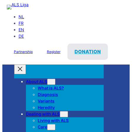
NL
FR
EN
DE
DONATION
Partnership
Register
About ALS
What is ALS?
Diagnosis
Variants
Heredity
Dealing with ALS
Living with ALS
Care