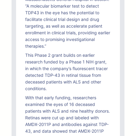
“A molecular biomarker test to detect
TDP43 in the eye has the potential to
facilitate clinical trial design and drug
targeting, as well as accelerate patient
enrollment in clinical trials, providing earlier
access to promising investigational
therapies.”
This Phase 2 grant builds on earlier
research funded by a Phase 1 NIH grant,
in which the company’s fluorescent tracer
detected TDP-43 in retinal tissue from
deceased patients with ALS and other
conditions.
With that early funding, researchers
examined the eyes of 16 deceased
patients with ALS and nine healthy donors.
Retinas were cut up and labeled with
AMDX-2011P and antibodies against TDP-
43, and data showed that AMDX-2011P