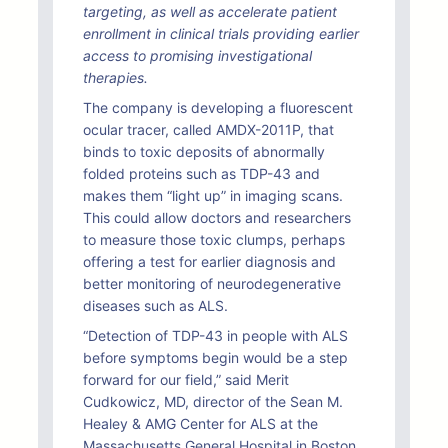
targeting, as well as accelerate patient
enrollment in clinical trials providing earlier
access to promising investigational
therapies.
The company is developing a fluorescent
ocular tracer, called AMDX-2011P, that
binds to toxic deposits of abnormally
folded proteins such as TDP-43 and
makes them “light up” in imaging scans.
This could allow doctors and researchers
to measure those toxic clumps, perhaps
offering a test for earlier diagnosis and
better monitoring of neurodegenerative
diseases such as ALS.
“Detection of TDP-43 in people with ALS
before symptoms begin would be a step
forward for our field,” said Merit
Cudkowicz, MD, director of the Sean M.
Healey & AMG Center for ALS at the
Massachusetts General Hospital in Boston.