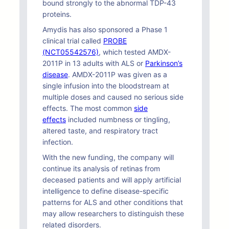
bound strongly to the abnormal TDP-43
proteins.
Amydis has also sponsored a Phase 1
clinical trial called
PROBE
(NCT05542576)
, which tested AMDX-
2011P in 13 adults with ALS or
Parkinson’s
disease
. AMDX-2011P was given as a
single infusion into the bloodstream at
multiple doses and caused no serious side
effects. The most common
side
effects
included numbness or tingling,
altered taste, and respiratory tract
infection.
With the new funding, the company will
continue its analysis of retinas from
deceased patients and will apply artificial
intelligence to define disease-specific
patterns for ALS and other conditions that
may allow researchers to distinguish these
related disorders.