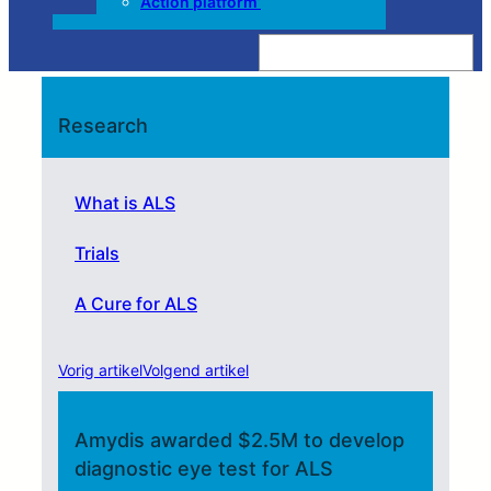
Action platform’
Z
o
e
k
e
n
Research
What is ALS
Trials
A Cure for ALS
Vorig artikel
Volgend artikel
Amydis awarded $2.5M to develop
diagnostic eye test for ALS