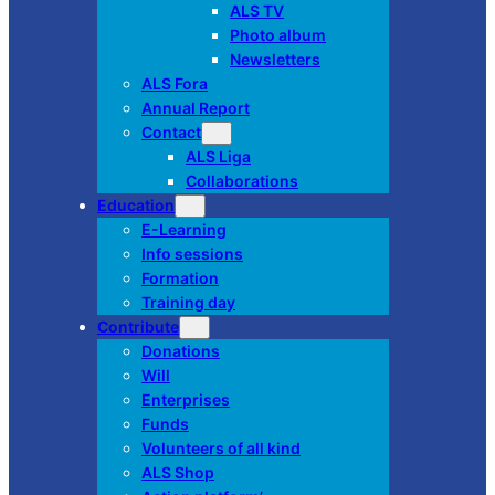
ALS TV
Photo album
Newsletters
ALS Fora
Annual Report
Contact
ALS Liga
Collaborations
Education
E-Learning
Info sessions
Formation
Training day
Contribute
Donations
Will
Enterprises
Funds
Volunteers of all kind
ALS Shop