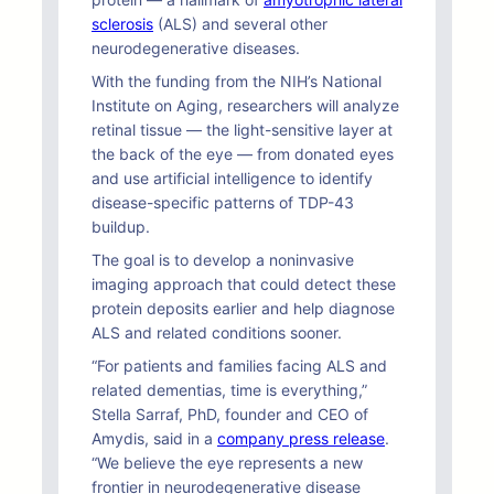
sclerosis
(ALS) and several other
neurodegenerative diseases.
With the funding from the NIH’s National
Institute on Aging, researchers will analyze
retinal tissue — the light-sensitive layer at
the back of the eye — from donated eyes
and use artificial intelligence to identify
disease-specific patterns of TDP-43
buildup.
The goal is to develop a noninvasive
imaging approach that could detect these
protein deposits earlier and help diagnose
ALS and related conditions sooner.
“For patients and families facing ALS and
related dementias, time is everything,”
Stella Sarraf, PhD, founder and CEO of
Amydis, said in a
company press release
.
“We believe the eye represents a new
frontier in neurodegenerative disease