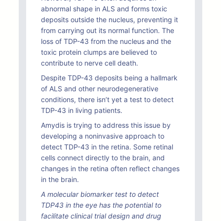
abnormal shape in ALS and forms toxic
deposits outside the nucleus, preventing it
from carrying out its normal function. The
loss of TDP-43 from the nucleus and the
toxic protein clumps are believed to
contribute to nerve cell death.
Despite TDP-43 deposits being a hallmark
of ALS and other neurodegenerative
conditions, there isn’t yet a test to detect
TDP-43 in living patients.
Amydis is trying to address this issue by
developing a noninvasive approach to
detect TDP-43 in the retina. Some retinal
cells connect directly to the brain, and
changes in the retina often reflect changes
in the brain.
A molecular biomarker test to detect
TDP43 in the eye has the potential to
facilitate clinical trial design and drug