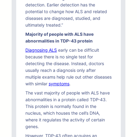
detection. Earlier detection has the
potential to change how ALS and related
diseases are diagnosed, studied, and
ultimately treated.”
Majority of people with ALS have
abnormalities in TDP-43 protein
Diagnosing ALS
early can be difficult
because there is no single test for
detecting the disease. Instead, doctors
usually reach a diagnosis only after
multiple exams help rule out other diseases
with similar
symptoms
.
The vast majority of people with ALS have
abnormalities in a protein called TDP-43.
This protein is normally found in the
nucleus, which houses the cell’s DNA,
where it regulates the activity of certain
genes.
However, TDP-43 often acquires an