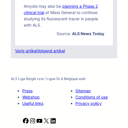
Amydis may also be
planning a Phase 2
clinical trial
at Mass General to continue
studying its fluorescent tracer in people
with ALS.
Source:
ALS News Today
Vorig artikel
Volgend artikel
ALS Liga België vzw / Ligue SLA Belgique asbl
Press
Sitemap
Webshop
Conditions of use
Useful links
Privacy policy
F
I
Y
X
L
a
n
o
i