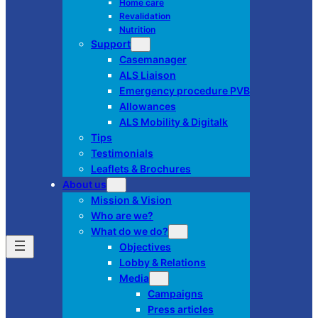
Home care
Revalidation
Nutrition
Support
Casemanager
ALS Liaison
Emergency procedure PVB
Allowances
ALS Mobility & Digitalk
Tips
Testimonials
Leaflets & Brochures
About us
Mission & Vision
Who are we?
What do we do?
Objectives
Lobby & Relations
Media
Campaigns
Press articles