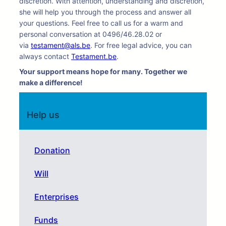
discretion. With attention, understanding and discretion,
she will help you through the process and answer all
your questions. Feel free to call us for a warm and
personal conversation at 0496/46.28.02 or
via
testament@als.be
. For free legal advice, you can
always contact
Testament.be
.
Your support means hope for many. Together we
make a difference!
Help us
Donation
Will
Enterprises
Funds