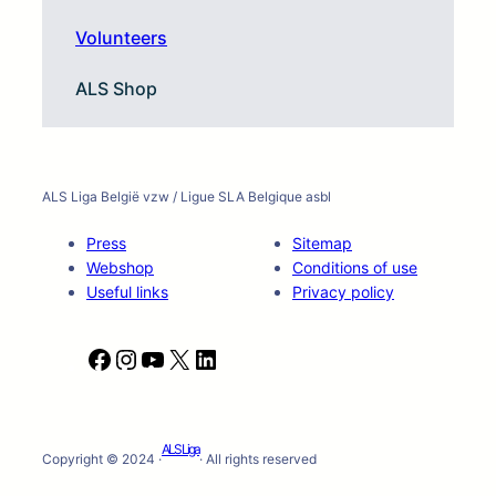
Volunteers
ALS Shop
ALS Liga België vzw / Ligue SLA Belgique asbl
Press
Sitemap
Webshop
Conditions of use
Useful links
Privacy policy
F
I
Y
X
L
a
n
o
i
c
s
u
n
e
t
T
k
ALS Liga
b
a
u
e
Copyright © 2024 ·
· All rights reserved
o
g
b
d