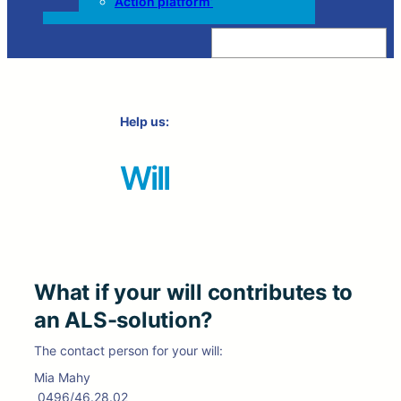
Action platform’
Z
o
e
k
e
n
Help us:
Will
What if your will contributes to
an ALS-solution?
The contact person for your will:
Mia Mahy
0496/46.28.02