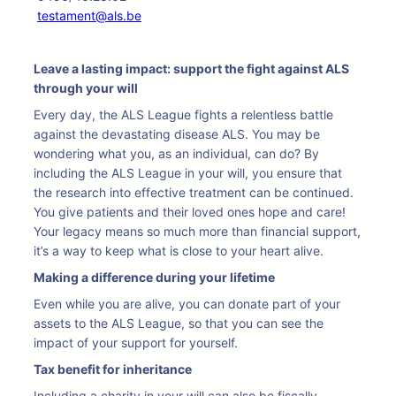
testament@als.be
Leave a lasting impact: support the fight against ALS
through your will
Every day, the ALS League fights a relentless battle
against the devastating disease ALS. You may be
wondering what you, as an individual, can do? By
including the ALS League in your will, you ensure that
the research into effective treatment can be continued.
You give patients and their loved ones hope and care!
Your legacy means so much more than financial support,
it’s a way to keep what is close to your heart alive.
Making a difference during your lifetime
Even while you are alive, you can donate part of your
assets to the ALS League, so that you can see the
impact of your support for yourself.
Tax benefit for inheritance
Including a charity in your will can also be fiscally