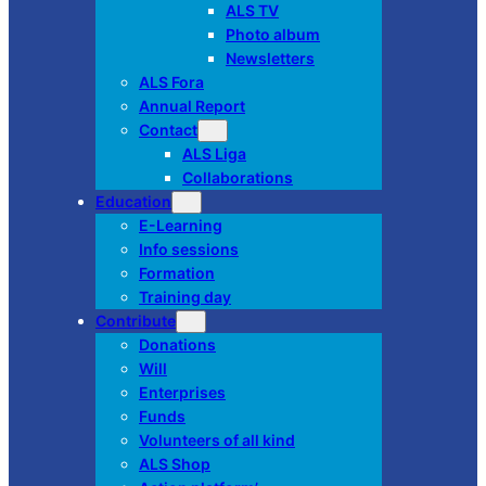
ALS TV
Photo album
Newsletters
ALS Fora
Annual Report
Contact
ALS Liga
Collaborations
Education
E-Learning
Info sessions
Formation
Training day
Contribute
Donations
Will
Enterprises
Funds
Volunteers of all kind
ALS Shop