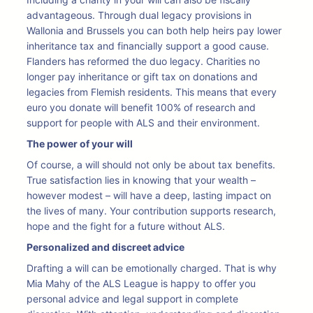
advantageous. Through dual legacy provisions in
Wallonia and Brussels you can both help heirs pay lower
inheritance tax and financially support a good cause.
Flanders has reformed the duo legacy. Charities no
longer pay inheritance or gift tax on donations and
legacies from Flemish residents. This means that every
euro you donate will benefit 100% of research and
support for people with ALS and their environment.
The power of your will
Of course, a will should not only be about tax benefits.
True satisfaction lies in knowing that your wealth –
however modest – will have a deep, lasting impact on
the lives of many. Your contribution supports research,
hope and the fight for a future without ALS.
Personalized and discreet advice
Drafting a will can be emotionally charged. That is why
Mia Mahy of the ALS League is happy to offer you
personal advice and legal support in complete